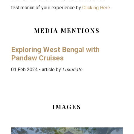
testimonial of your experience by
Clicking Here
.
MEDIA MENTIONS
Exploring West Bengal with
Pandaw Cruises
01 Feb 2024 - article by
Luxuriate
IMAGES