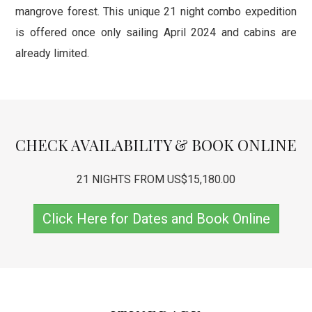
mangrove forest. This unique 21 night combo expedition
is offered once only sailing April 2024 and cabins are
already limited.
CHECK AVAILABILITY & BOOK ONLINE
21 NIGHTS FROM US$15,180.00
Click Here for Dates and Book Online