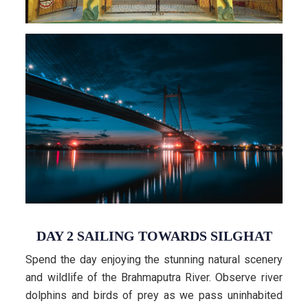
DAY 2 SAILING TOWARDS SILGHAT
Spend the day enjoying the stunning natural scenery
and wildlife of the Brahmaputra River. Observe river
dolphins and birds of prey as we pass uninhabited