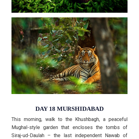
DAY 18 MURSHIDABAD
This morning, walk to the Khushbagh, a peaceful
Mughal-style garden that encloses the tombs of
Siraj-ud-Daulah – the last independent Nawab of