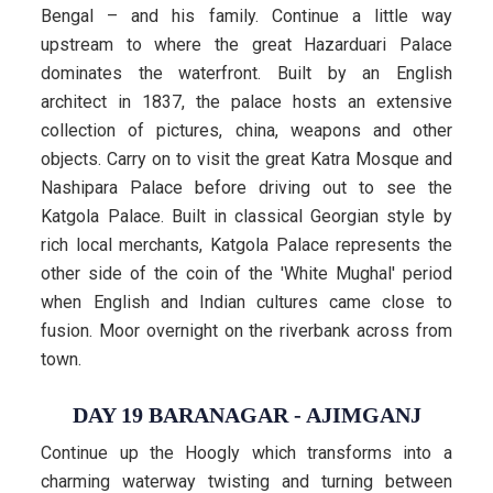
Bengal – and his family. Continue a little way
upstream to where the great Hazarduari Palace
dominates the waterfront. Built by an English
architect in 1837, the palace hosts an extensive
collection of pictures, china, weapons and other
objects. Carry on to visit the great Katra Mosque and
Nashipara Palace before driving out to see the
Katgola Palace. Built in classical Georgian style by
rich local merchants, Katgola Palace represents the
other side of the coin of the 'White Mughal' period
when English and Indian cultures came close to
fusion. Moor overnight on the riverbank across from
town.
DAY 19 BARANAGAR - AJIMGANJ
Continue up the Hoogly which transforms into a
charming waterway twisting and turning between