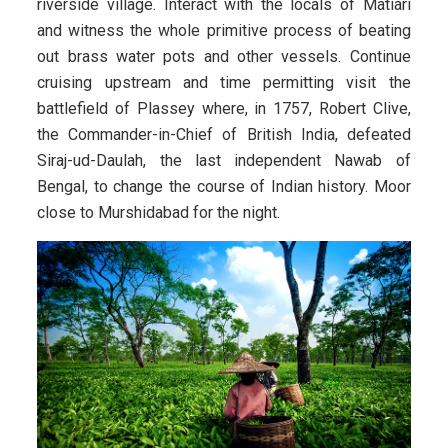
riverside village. Interact with the locals of Matiari
and witness the whole primitive process of beating
out brass water pots and other vessels. Continue
cruising upstream and time permitting visit the
battlefield of Plassey where, in 1757, Robert Clive,
the Commander-in-Chief of British India, defeated
Siraj-ud-Daulah, the last independent Nawab of
Bengal, to change the course of Indian history. Moor
close to Murshidabad for the night.