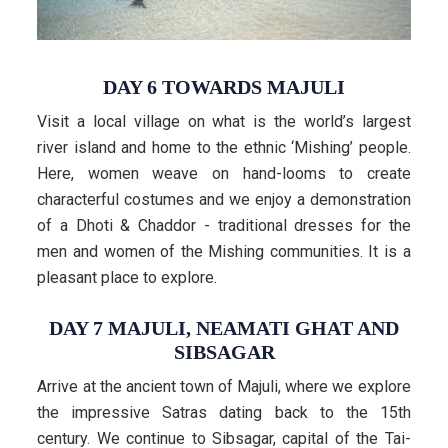
DAY 6 TOWARDS MAJULI
Visit a local village on what is the world’s largest
river island and home to the ethnic ‘Mishing’ people.
Here, women weave on hand-looms to create
characterful costumes and we enjoy a demonstration
of a Dhoti & Chaddor - traditional dresses for the
men and women of the Mishing communities. It is a
pleasant place to explore.
DAY 7 MAJULI, NEAMATI GHAT AND
SIBSAGAR
Arrive at the ancient town of Majuli, where we explore
the impressive Satras dating back to the 15th
century. We continue to Sibsagar, capital of the Tai-