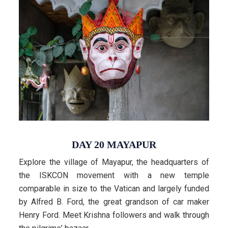
DAY 20 MAYAPUR
Explore the village of Mayapur, the headquarters of
the ISKCON movement with a new temple
comparable in size to the Vatican and largely funded
by Alfred B. Ford, the great grandson of car maker
Henry Ford. Meet Krishna followers and walk through