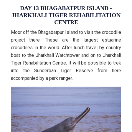
DAY 13 BHAGABATPUR ISLAND -
JHARKHALI TIGER REHABILITATION
CENTRE
Moor off the Bhagabatpur Island to visit the crocodile
project there. These are the largest estuarine
crocodiles in the world. After lunch travel by country
boat to the Jharkhali Watchtower and on to Jharkhali
Tiger Rehabilitation Centre. It will be possible to trek
into the Sunderban Tiger Reserve from here
accompanied by a park ranger.