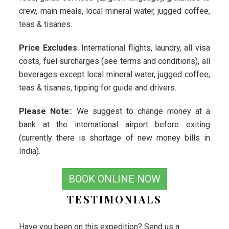
crew, main meals, local mineral water, jugged coffee,
teas & tisanes.
Price Excludes
: International flights, laundry, all visa
costs, fuel surcharges (see terms and conditions), all
beverages except local mineral water, jugged coffee,
teas & tisanes, tipping for guide and drivers.
Please Note:
: We suggest to change money at a
bank at the international airport before exiting
(currently there is shortage of new money bills in
India).
BOOK ONLINE NOW
TESTIMONIALS
Have you been on this expedition? Send us a