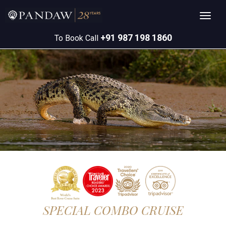
+91 987 198 1860
To Book Call
SPECIAL COMBO CRUISE