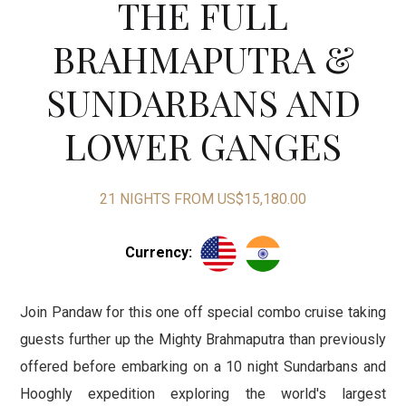
THE FULL
BRAHMAPUTRA &
SUNDARBANS AND
LOWER GANGES
21 NIGHTS FROM US$15,180.00
Currency
:
Join Pandaw for this one off special combo cruise taking
guests further up the Mighty Brahmaputra than previously
offered before embarking on a 10 night Sundarbans and
Hooghly expedition exploring the world's largest