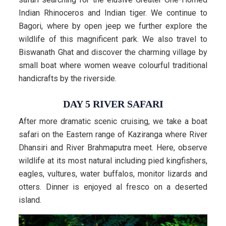
Indian Rhinoceros and Indian tiger. We continue to
Bagori, where by open jeep we further explore the
wildlife of this magnificent park. We also travel to
Biswanath Ghat and discover the charming village by
small boat where women weave colourful traditional
handicrafts by the riverside.
DAY 5 RIVER SAFARI
After more dramatic scenic cruising, we take a boat
safari on the Eastern range of Kaziranga where River
Dhansiri and River Brahmaputra meet. Here, observe
wildlife at its most natural including pied kingfishers,
eagles, vultures, water buffalos, monitor lizards and
otters. Dinner is enjoyed al fresco on a deserted
island.