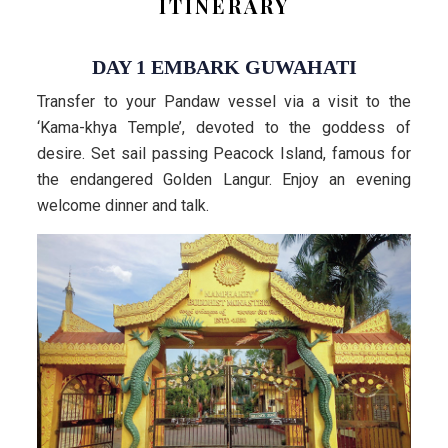
ITINERARY
DAY 1 EMBARK GUWAHATI
Transfer to your Pandaw vessel via a visit to the
‘Kama-khya Temple’, devoted to the goddess of
desire. Set sail passing Peacock Island, famous for
the endangered Golden Langur. Enjoy an evening
welcome dinner and talk.