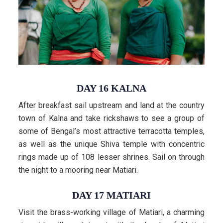
DAY 16 KALNA
After breakfast sail upstream and land at the country
town of Kalna and take rickshaws to see a group of
some of Bengal’s most attractive terracotta temples,
as well as the unique Shiva temple with concentric
rings made up of 108 lesser shrines. Sail on through
the night to a mooring near Matiari.
DAY 17 MATIARI
Visit the brass-working village of Matiari, a charming