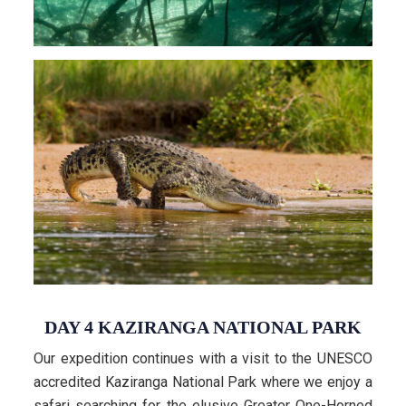
DAY 4 KAZIRANGA NATIONAL PARK
Our expedition continues with a visit to the UNESCO
accredited Kaziranga National Park where we enjoy a
safari searching for the elusive Greater One-Horned