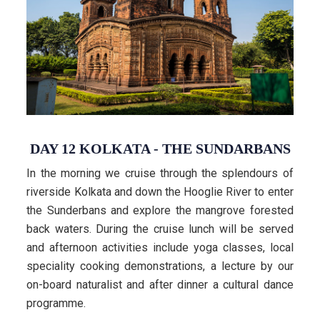
DAY 12 KOLKATA - THE SUNDARBANS
In the morning we cruise through the splendours of
riverside Kolkata and down the Hooglie River to enter
the Sunderbans and explore the mangrove forested
back waters. During the cruise lunch will be served
and afternoon activities include yoga classes, local
speciality cooking demonstrations, a lecture by our
on-board naturalist and after dinner a cultural dance
programme.