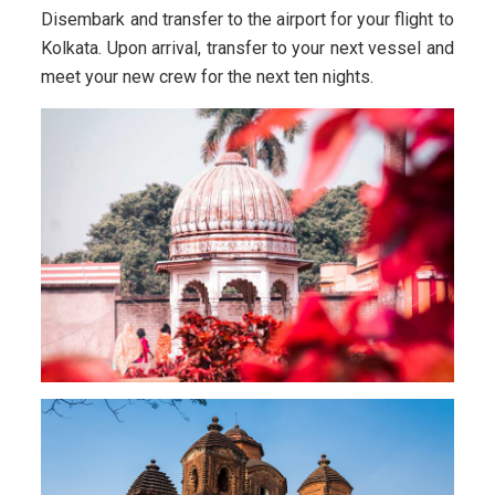
Disembark and transfer to the airport for your flight to
Kolkata. Upon arrival, transfer to your next vessel and
meet your new crew for the next ten nights.