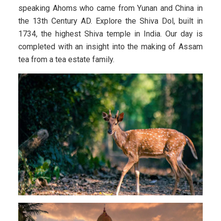
speaking Ahoms who came from Yunan and China in
the 13th Century AD. Explore the Shiva Dol, built in
1734, the highest Shiva temple in India. Our day is
completed with an insight into the making of Assam
tea from a tea estate family.