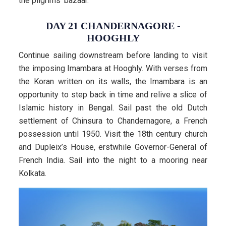
the pilgrims’ bazaar.
DAY 21 CHANDERNAGORE -
HOOGHLY
Continue sailing downstream before landing to visit
the imposing Imambara at Hooghly. With verses from
the Koran written on its walls, the Imambara is an
opportunity to step back in time and relive a slice of
Islamic history in Bengal. Sail past the old Dutch
settlement of Chinsura to Chandernagore, a French
possession until 1950. Visit the 18th century church
and Dupleix’s House, erstwhile Governor-General of
French India. Sail into the night to a mooring near
Kolkata.