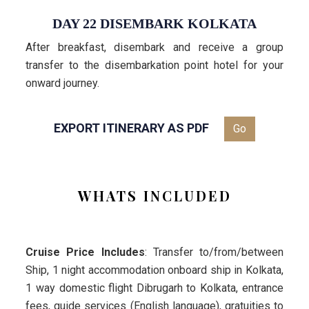
DAY 22 DISEMBARK KOLKATA
After breakfast, disembark and receive a group
transfer to the disembarkation point hotel for your
onward journey.
EXPORT ITINERARY AS PDF
Go
WHATS INCLUDED
Cruise Price Includes
: Transfer to/from/between
Ship, 1 night accommodation onboard ship in Kolkata,
1 way domestic flight Dibrugarh to Kolkata, entrance
fees, guide services (English language), gratuities to