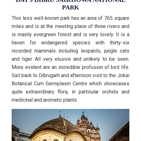
PARK
This less well-known park has an area of 765 square
miles and is at the meeting place of three rivers and
is mainly evergreen forest and is very lovely. It is a
haven for endangered species with thirty-six
recorded mammals including leopards, jungle cats
and tiger. All very elusive and unlikely to be seen.
More evident are an incredible profusion of bird life.
Sail back to Dibrugarh and afternoon visit to the Jokai
Botanical Cum Germplasm Centre which showcases
quite extraordinary flora, in particular orchids and
medicinal and aromatic plants.