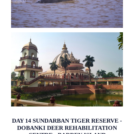
DAY 14 SUNDARBAN TIGER RESERVE -
DOBANKI DEER REHABILITATION