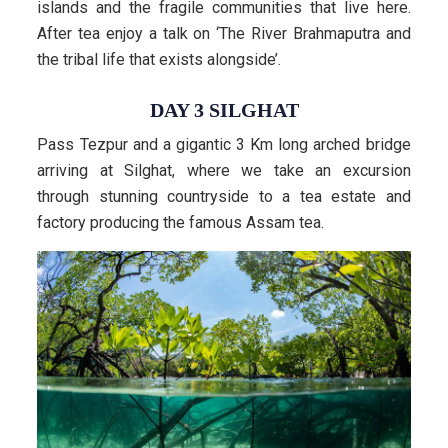
islands and the fragile communities that live here.
After tea enjoy a talk on ‘The River Brahmaputra and
the tribal life that exists alongside’.
DAY 3 SILGHAT
Pass Tezpur and a gigantic 3 Km long arched bridge
arriving at Silghat, where we take an excursion
through stunning countryside to a tea estate and
factory producing the famous Assam tea.