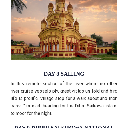
DAY 8 SAILING
In this remote section of the river where no other
river cruise vessels ply, great vistas un-fold and bird
life is prolific. Village stop for a walk about and then
pass Dibrugarh heading for the Dibru Saikowa island
to moor for the night.
DAY 9 DIBRU SAIKHOWA NATIONAL