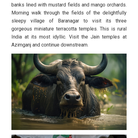
banks lined with mustard fields and mango orchards.
Morning walk through the fields of the delightfully
sleepy village of Baranagar to visit its three
gorgeous miniature terracotta temples. This is rural
India at its most idyllic. Visit the Jain temples at
Azimganj and continue downstream.