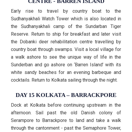
CENTRE - BARREN ISLAND
Early rise to travel by country boat to the
Sudhanyakhali Watch Tower which is also located in
the Sudhanyakhali camp of the Sundarban Tiger
Reserve. Return to ship for breakfast and later visit
the Dobanki deer rehabilitation centre travelling by
country boat through swamps. Visit a local village for
a walk ashore to see the unique way of life in the
Sunderban and go ashore on ‘Barren Island’ with its
white sandy beaches for an evening barbeque and
cocktails. Return to Kolkata sailing through the night.
DAY 15 KOLKATA – BARRACKPORE
Dock at Kolkata before continuing upstream in the
afternoon. Sail past the old Danish colony of
Serampore to Barrackpore to land and take a walk
through the cantonment - past the Semaphore Tower,