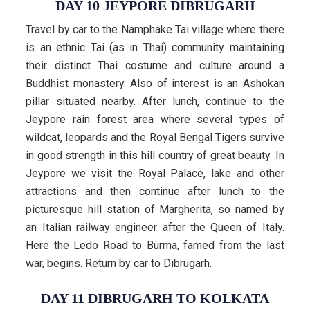
DAY 10 JEYPORE DIBRUGARH
Travel by car to the Namphake Tai village where there
is an ethnic Tai (as in Thai) community maintaining
their distinct Thai costume and culture around a
Buddhist monastery. Also of interest is an Ashokan
pillar situated nearby. After lunch, continue to the
Jeypore rain forest area where several types of
wildcat, leopards and the Royal Bengal Tigers survive
in good strength in this hill country of great beauty. In
Jeypore we visit the Royal Palace, lake and other
attractions and then continue after lunch to the
picturesque hill station of Margherita, so named by
an Italian railway engineer after the Queen of Italy.
Here the Ledo Road to Burma, famed from the last
war, begins. Return by car to Dibrugarh.
DAY 11 DIBRUGARH TO KOLKATA