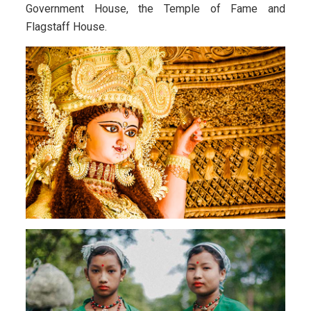
Government House, the Temple of Fame and
Flagstaff House.