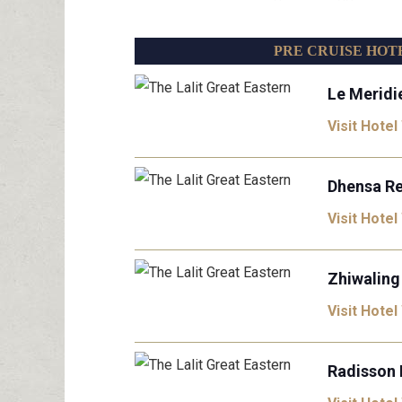
PRE CRUISE HOT
Le Meridi
Visit Hotel
Dhensa Re
Visit Hotel
Zhiwaling
Visit Hotel
Radisson 