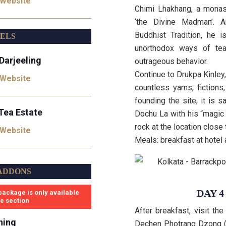
 Website
Chimi Lhakhang, a monas
‘the Divine Madman’. 
Buddhist Tradition, he 
TELS
unorthodox ways of te
Darjeeling
outrageous behavior.
Continue to Drukpa Kinley,
 Website
countless yarns, fiction
founding the site, it is
Tea Estate
Dochu La with his “magic 
rock at the location close
 Website
Meals: breakfast at hotel
ADDONS
DAY 
package is only available
se section
After breakfast, visit t
ning
Dechen Photrang Dzong (m