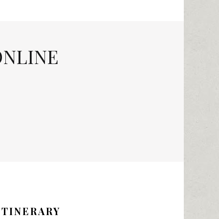
ONLINE
ITINERARY