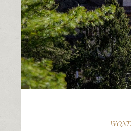
WONDE