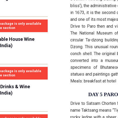
bliss’), the administrati
in 1673, it is the second
and one of its most majest
package is only available
Drive to Paro then and v
se section
The National Museum of
able House Wine
circular Ta-dzong buildi
India)
Dzong. This unusual roun
conch shell. The original
converted into a museu
specimens of Bhutanese
package is only available
statues and paintings gath
se section
Meals: breakfast at hotel
 Drinks & Wine
India)
DAY 5 PAR
Drive to Satsam Chorten 
name Taktsang means “Tig
rocky ledge with a sheer