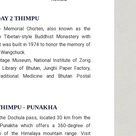
AY 2 THIMPU
he Memorial Chorten, also known as the
e Tibetan-style Buddhist Monastery with
It was built in 1974 to honor the memory of
ji Wangchuck.
itage Museum, National Institute of Zorig
Library of Bhutan, Junghi Paper Factory,
Traditional Medicine and Bhutan Postal
THIMPU - PUNAKHA
 the Dochula pass, located 30 km from the
 Punakha which offers a 360-degree of
w of the Himalaya mountain range. Visit