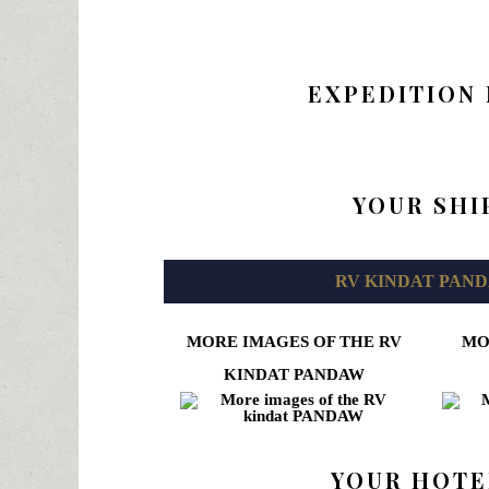
EXPEDITION
YOUR SHI
RV KINDAT PAN
MORE IMAGES OF THE RV
MO
KINDAT PANDAW
YOUR HOTE