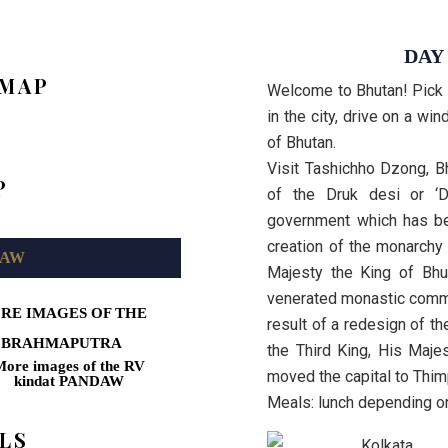
DAY
 MAP
Welcome to Bhutan! Pick up
in the city, drive on a wi
of Bhutan.
Visit Tashichho Dzong, B
P
of the Druk desi or ‘Dh
government which has be
creation of the monarchy
DAW
Majesty the King of Bhu
venerated monastic commu
RE IMAGES OF THE
result of a redesign of th
BRAHMAPUTRA
the Third King, His Maj
moved the capital to Thi
Meals: lunch depending on
LS