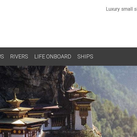
Luxury small sh
US
RIVERS
LIFE ONBOARD
SHIPS