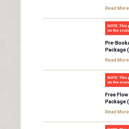
Read More
NOTE: This 
on the crui
Pre-Book
Package (
Read More
NOTE: This 
on the crui
Free Flow
Package (
Read More