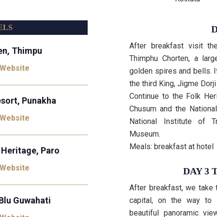
ELS
D
After breakfast visit t
en, Thimpu
Thimphu Chorten, a larg
 Website
golden spires and bells. 
the third King, Jigme Dor
Continue to the Folk Her
sort, Punakha
Chusum and the National 
 Website
National Institute of 
Museum.
Meals: breakfast at hotel
 Heritage, Paro
 Website
DAY 3 
After breakfast, we take
Blu Guwahati
capital, on the way to
beautiful panoramic vie