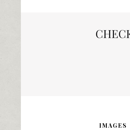
CHECK
IMAGES