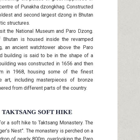
ve centre of Punakha dzongkhag. Constructed
 oldest and second largest dzong in Bhutan
ic structures.
isit the National Museum and Paro Dzong.
 Bhutan is housed inside the revamped
ng, an ancient watchtower above the Paro
d building is said to be in the shape of a
 building was constructed in 1656 and then
m in 1968, housing some of the finest
 art, including masterpieces of bronze
ered from different parts of the country.
O TAKTSANG SOFT HIKE
for a soft hike to Taktsang Monastery. The
er’s Nest”. The monastery is perched on a
 drop of nearly 800m, overlooking the Paro