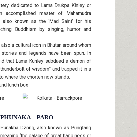
tery dedicated to Lama Drukpa Kinley or
An accomplished master of Mahamudra
is also known as the ‘Mad Saint’ for his
aching Buddhism by singing, humor and
 also a cultural icon in Bhutan around whom
s, stories and legends have been spun. In
 said that Lama Kunley subdued a demon of
thunderbolt of wisdom” and trapped it in a
 to where the chorten now stands.
 and lunch box
4 PHUNAKA – PARO
he Punakha Dzong, also known as Pungtang
eaning ‘the palace of great happiness or