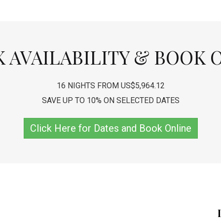
 AVAILABILITY & BOOK 
16 NIGHTS FROM US$5,964.12
SAVE UP TO 10% ON SELECTED DATES
Click Here for Dates and Book Online