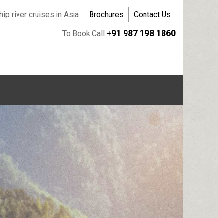
ip river cruises in Asia
Brochures
Contact Us
+91 987 198 1860
To Book Call