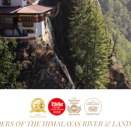
RS OF THE HIMALAYAS RIVER & LAN