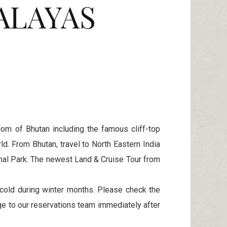
ALAYAS
om of Bhutan including the famous cliff-top
d. From Bhutan, travel to North Eastern India
ional Park. The newest Land & Cruise Tour from
cold during winter months. Please check the
e to our reservations team immediately after