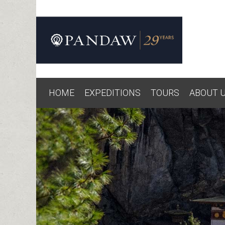
HOME
EXPEDITIONS
TOURS
ABOUT 