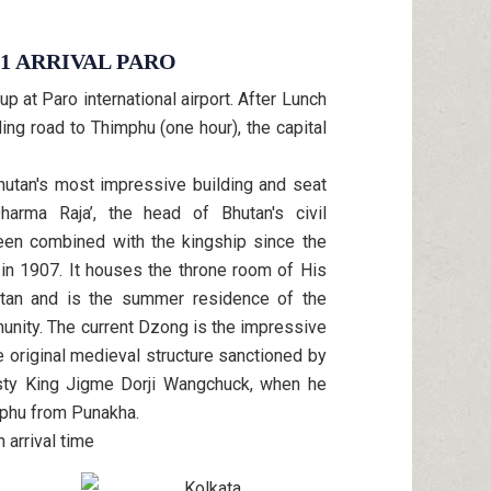
 1 ARRIVAL PARO
 at Paro international airport. After Lunch
nding road to Thimphu (one hour), the capital
hutan's most impressive building and seat
arma Raja’, the head of Bhutan's civil
en combined with the kingship since the
 in 1907. It houses the throne room of His
tan and is the summer residence of the
nity. The current Dzong is the impressive
e original medieval structure sanctioned by
esty King Jigme Dorji Wangchuck, when he
mphu from Punakha.
 arrival time