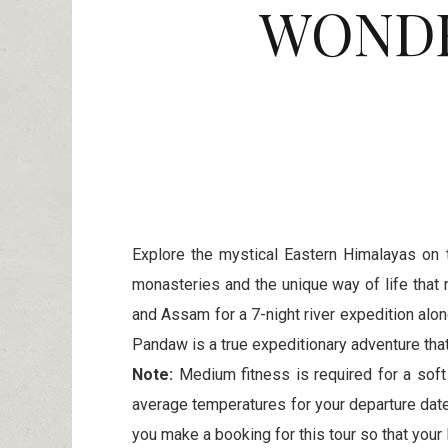
WONDE
Explore the mystical Eastern Himalayas on 
monasteries and the unique way of life that 
and Assam for a 7-night river expedition alon
Pandaw is a true expeditionary adventure that
Note:
Medium fitness is required for a soft
average temperatures for your departure dat
you make a booking for this tour so that your 