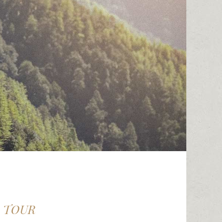
D TOUR