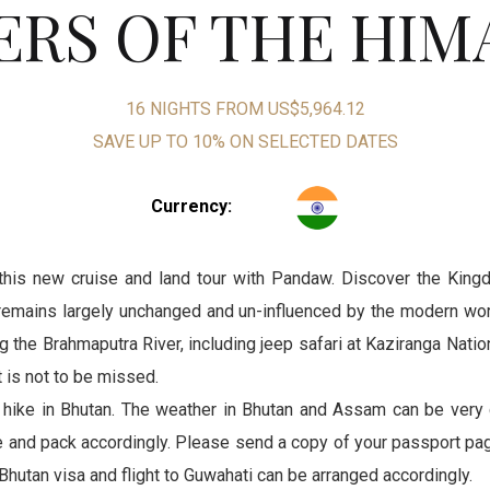
RS OF THE HIM
16 NIGHTS FROM US$5,964.12
SAVE UP TO 10% ON SELECTED DATES
Currency
:
this new cruise and land tour with Pandaw. Discover the Kingd
remains largely unchanged and un-influenced by the modern worl
g the Brahmaputra River, including jeep safari at Kaziranga Nat
 is not to be missed.
 hike in Bhutan. The weather in Bhutan and Assam can be very 
e and pack accordingly. Please send a copy of your passport pag
Bhutan visa and flight to Guwahati can be arranged accordingly.