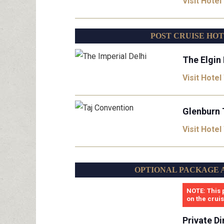
Visit Hotel
POST CRUISE HO
The Elgin 
Visit Hotel
Glenburn 
Visit Hotel
OPTIONAL PACKAGE 
NOTE: This 
on the crui
Private Di