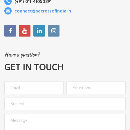
(+91) 011-41050391
connect@secretsofindia.in
Have a question?
GET IN TOUCH