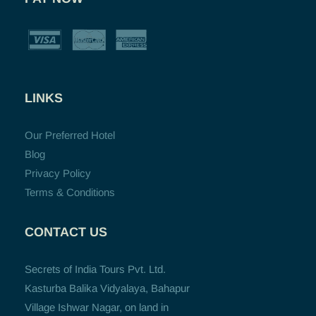
LINKS
Our Preferred Hotel
Blog
Privacy Policy
Terms & Conditions
CONTACT US
Secrets of India Tours Pvt. Ltd.
Kasturba Balika Vidyalaya, Bahapur
Village Ishwar Nagar, on land in