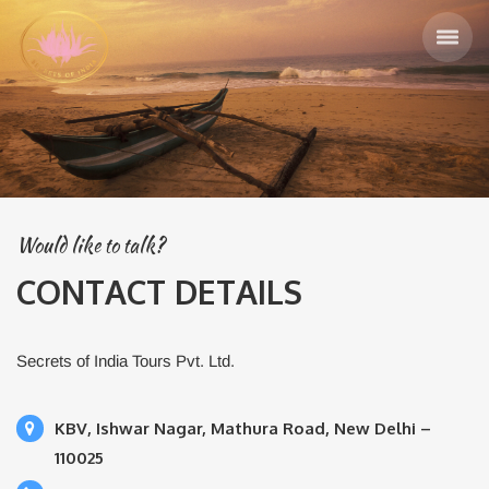
Would like to talk?
CONTACT DETAILS
Secrets of India Tours Pvt. Ltd.
KBV, Ishwar Nagar, Mathura Road, New Delhi –
110025