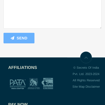
SEND
AFFILIATIONS
© Secrets Of India
Pvt. Ltd. 2023-2024
All Rights Reserved
Site Map Disclaimer
PAY NOW