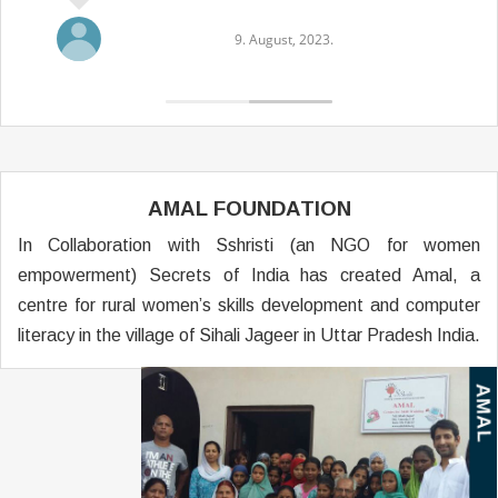
9. August, 2023.
AMAL FOUNDATION
In Collaboration with Sshristi (an NGO for women
empowerment) Secrets of India has created Amal, a
centre for rural women’s skills development and computer
literacy in the village of Sihali Jageer in Uttar Pradesh India.