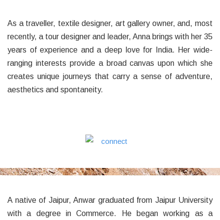
As a traveller, textile designer, art gallery owner, and, most
recently, a tour designer and leader, Anna brings with her 35
years of experience and a deep love for India. Her wide-
ranging interests provide a broad canvas upon which she
creates unique journeys that carry a sense of adventure,
aesthetics and spontaneity.
A native of Jaipur, Anwar graduated from Jaipur University
with a degree in Commerce. He began working as a