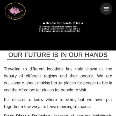
Welcome to Secrets of India
Our enterprising spirit, blended with traditional Indian
hospitality will ensure every journey you take with us is
a truly enjoyable experience and a feeling like no other.
OUR FUTURE IS IN OUR HANDS
Traveling to different locations has truly shown us the
beauty of different regions and their people. We are
passionate about making better places for people to live in
and therefore better places for people to visit.
It’s difficult to know where to start, but we have put
together a few ways to have meaningful impact.