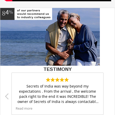
TESTIMONY
Secrets of India was way beyond my
expectations . From the arrival , the welcome
ft
pack right to the end it was INCREDIBLE! The
s
owner of Secrets of India is always contactable
as is the office for anything you need. Thank you
Read more
for this superb trip.