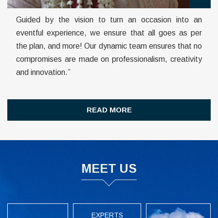
Guided by the vision to turn an occasion into an
eventful experience, we ensure that all goes as per
the plan, and more!
Our dynamic team ensures that no
compromises are made on professionalism, creativity
and innovation.”
READ MORE
MEET US
EXPERTS