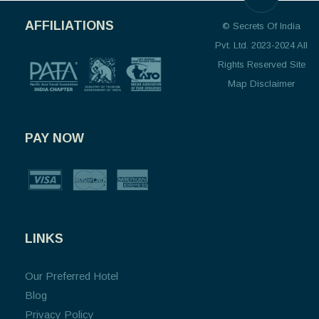
AFFILIATIONS
© Secrets Of India
Pvt. Ltd. 2023-2024 All
Rights Reserved Site
Map Disclaimer
PAY NOW
LINKS
Our Preferred Hotel
Blog
Privacy Policy