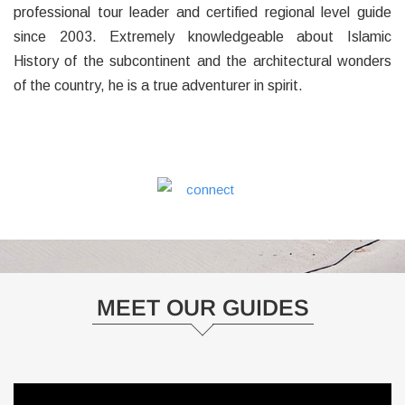
professional tour leader and certified regional level guide
since 2003. Extremely knowledgeable about Islamic
History of the subcontinent and the architectural wonders
of the country, he is a true adventurer in spirit.
MEET OUR GUIDES