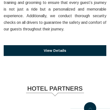
training and grooming to ensure that every guest’s journey
is not just a ride but a personalized and memorable
experience. Additionally, we conduct thorough security
checks on all drivers to guarantee the safety and comfort of
our guests throughout their journey.
View Details
HOTEL PARTNERS