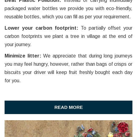
Beat Plastic Pollution:
Instead of carrying individually
packaged water bottles we provide you with eco-friendly,
reusable bottles, which you can fill as per your requirement.
Lower your carbon footprint:
To partially offset your
carbon footprints we plant a tree in village at the end of
your journey.
Minimize litter:
We appreciate that during long journeys
you may feel hungry, however, rather than bags of crisps or
biscuits your driver will keep fruit freshly bought each day
for you.
READ MORE