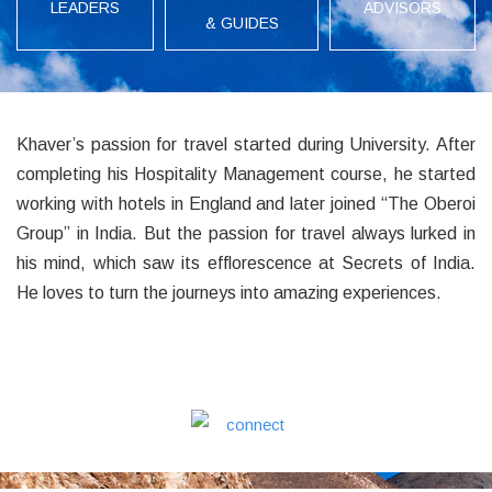
LEADERS
ADVISORS
& GUIDES
Khaver’s passion for travel started during University. After
completing his Hospitality Management course, he started
working with hotels in England and later joined “The Oberoi
Group” in India. But the passion for travel always lurked in
his mind, which saw its efflorescence at Secrets of India.
He loves to turn the journeys into amazing experiences.