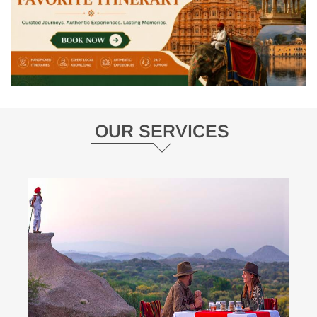
OUR SERVICES