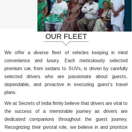
OUR FLEET
We offer a diverse fleet of vehicles keeping in mind
convenience and luxury. Each meticulously selected
premium car, from sedans to SUVs, is driven by carefully
selected drivers who are passionate about guests,
dependable, and proactive in executing guest’s travel
plans.
We at Secrets of India firmly believe that drivers are vital to
the success of a memorable journey as drivers are
dedicated companions throughout the guest journey.
Recognizing their pivotal role, we believe in and prioritize