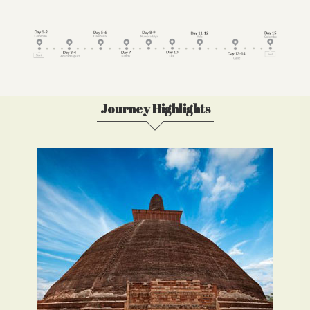
Journey Highlights