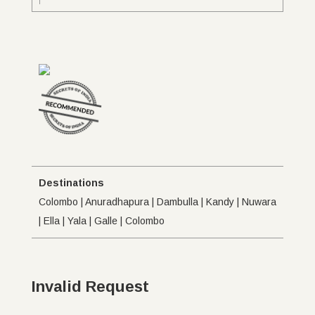
Destinations
Colombo | Anuradhapura | Dambulla | Kandy | Nuwara
| Ella | Yala | Galle | Colombo
Invalid Request