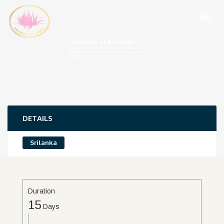
The Best of Sri Lanka
Explore a world of yonder; whose past dates back many
thousand years and that hides inside its soul a saga of deep
spirituality and of colonial rivalries
DETAILS
Srilanka
Duration
15
Days