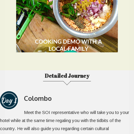
Detailed Journey
Colombo
Day 1
Meet the SOI representative who will take you to your
hotel while at the same time regaling you with the tidbits of the
country. He will also guide you regarding certain cultural