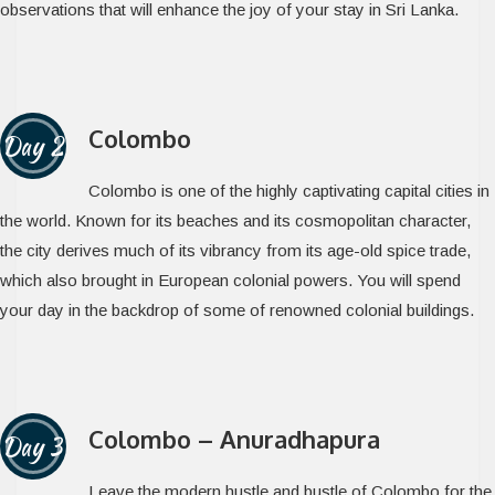
observations that will enhance the joy of your stay in Sri Lanka.
Colombo
Day 2
Colombo is one of the highly captivating capital cities in
the world. Known for its beaches and its cosmopolitan character,
the city derives much of its vibrancy from its age-old spice trade,
which also brought in European colonial powers. You will spend
your day in the backdrop of some of renowned colonial buildings.
Colombo – Anuradhapura
Day 3
Leave the modern hustle and bustle of Colombo for the