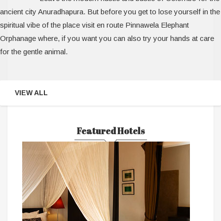
ancient city Anuradhapura. But before you get to lose yourself in the
spiritual vibe of the place visit en route Pinnawela Elephant
Orphanage where, if you want you can also try your hands at care
for the gentle animal.
VIEW ALL
Featured Hotels