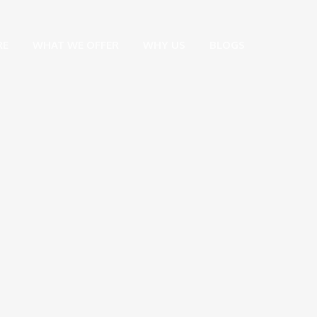
RE
WHAT WE OFFER
WHY US
BLOGS