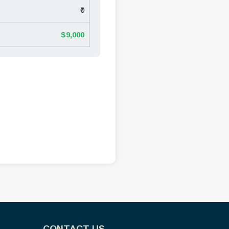
₹0
$9,000