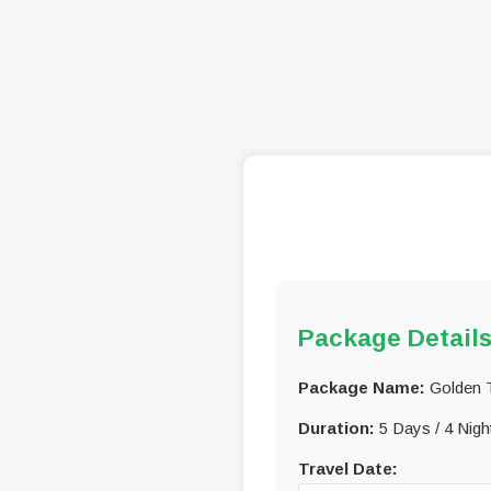
Package Detail
Package Name:
Golden T
Duration:
5 Days / 4 Nigh
Travel Date: