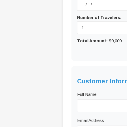
Number of Travelers:
Total Amount:
$9,000
Customer Infor
Full Name
Email Address