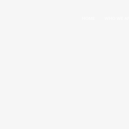
HOME
WHO WE A