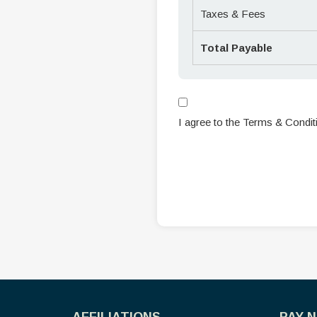
Taxes & Fees
Total Payable
I agree to the Terms & Condit