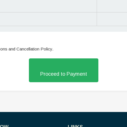
ions and Cancellation Policy.
Proceed to Payment