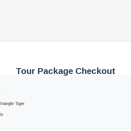
Tour Package Checkout
s
riangle Tiger
ts