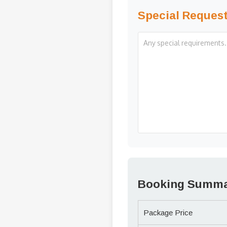
Special Reques
Booking Summ
Package Price