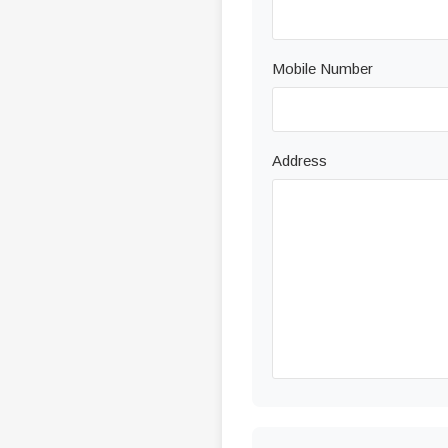
Mobile Number
Address