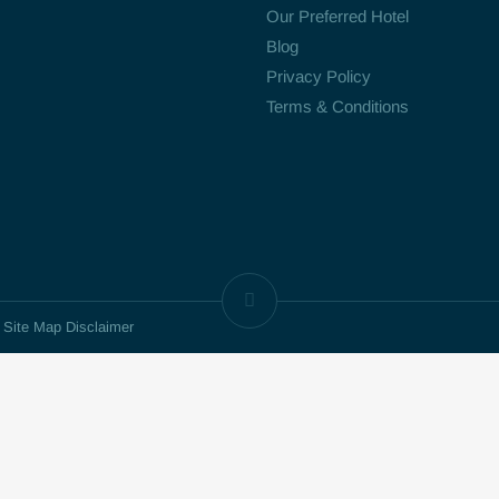
Our Preferred Hotel
Blog
Privacy Policy
Terms & Conditions
d Site Map Disclaimer