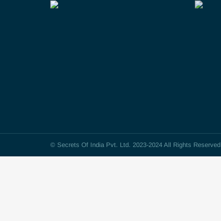
© Secrets Of India Pvt. Ltd. 2023-2024 All Rights Reserve