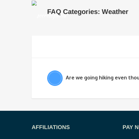
FAQ Categories: Weather
Are we going hiking even thou
AFFILIATIONS
PAY 