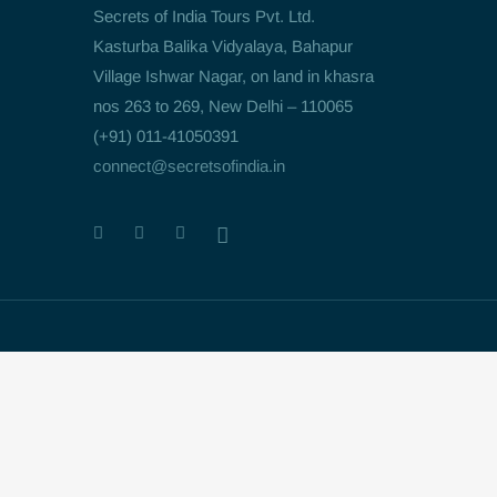
Secrets of India Tours Pvt. Ltd.
Kasturba Balika Vidyalaya, Bahapur
Village Ishwar Nagar, on land in khasra
nos 263 to 269, New Delhi – 110065
(+91) 011-41050391
connect@secretsofindia.in