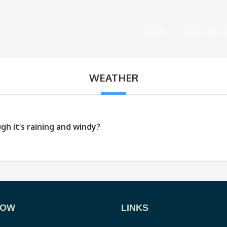
HOME
WHO WE A
WEATHER
gh it’s raining and windy?
NOW
LINKS