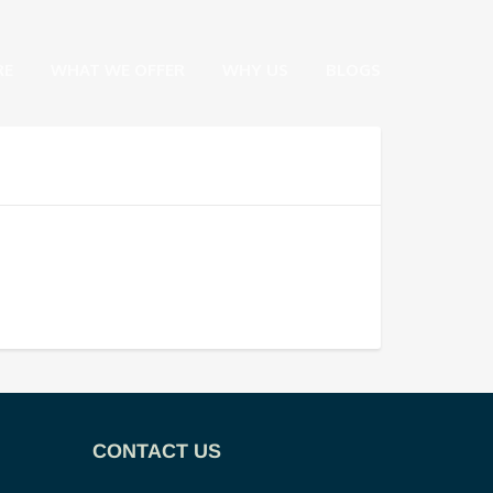
RE
WHAT WE OFFER
WHY US
BLOGS
CONTACT US