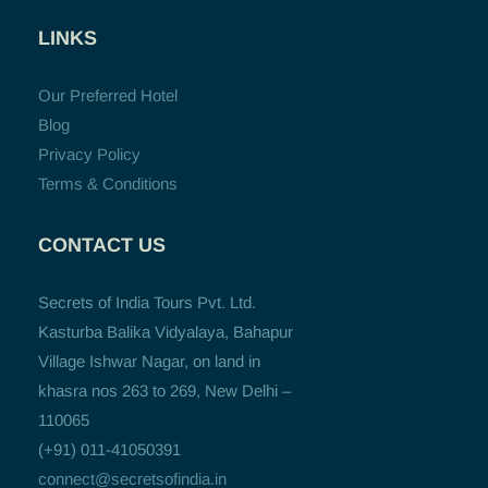
LINKS
Our Preferred Hotel
Blog
Privacy Policy
Terms & Conditions
CONTACT US
Secrets of India Tours Pvt. Ltd.
Kasturba Balika Vidyalaya, Bahapur
Village Ishwar Nagar, on land in
khasra nos 263 to 269, New Delhi –
110065
(+91) 011-41050391
connect@secretsofindia.in