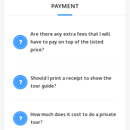
PAYMENT
Are there any extra fees that I will
have to pay on top of the listed
price?
Should I print a receipt to show the
tour guide?
How much does it cost to do a private
tour?