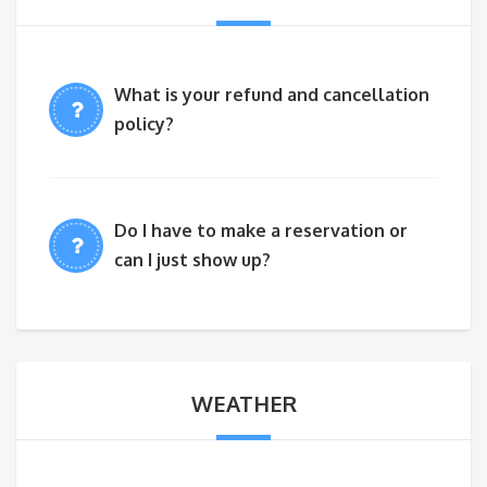
What is your refund and cancellation
policy?
Do I have to make a reservation or
can I just show up?
WEATHER