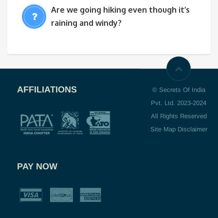
Are we going hiking even though it’s
raining and windy?
AFFILIATIONS
© Secrets Of India
Pvt. Ltd. 2023-2024
All Rights Reserved
Site Map Disclaimer
PAY NOW