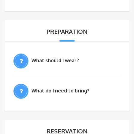
PREPARATION
What should I wear?
What do I need to bring?
RESERVATION