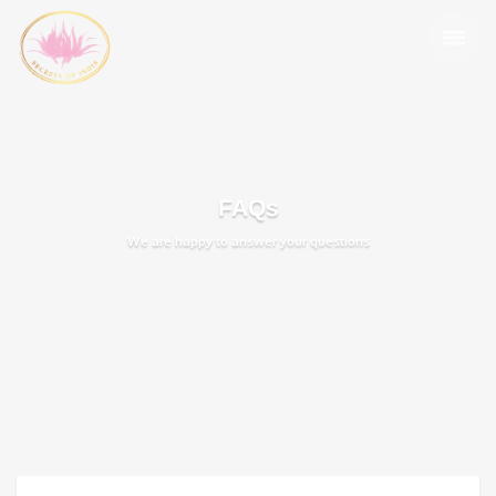
FAQs
We are happy to answer your questions