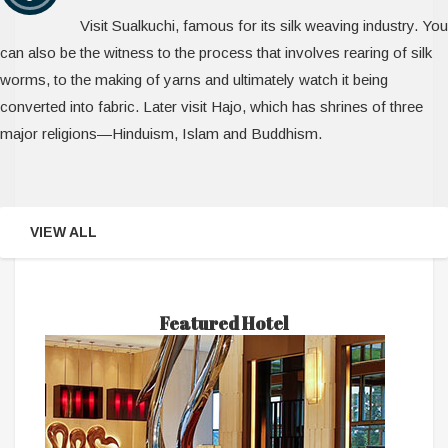
Visit Sualkuchi, famous for its silk weaving industry. You
can also be the witness to the process that involves rearing of silk
worms, to the making of yarns and ultimately watch it being
converted into fabric. Later visit Hajo, which has shrines of three
major religions—Hinduism, Islam and Buddhism.
VIEW ALL
Featured Hotel