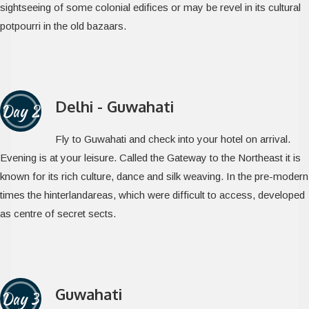
sightseeing of some colonial edifices or may be revel in its cultural
potpourri in the old bazaars.
Delhi - Guwahati
Day 2
Fly to Guwahati and check into your hotel on arrival.
Evening is at your leisure. Called the Gateway to the Northeast it is
known for its rich culture, dance and silk weaving. In the pre-modern
times the hinterlandareas, which were difficult to access, developed
as centre of secret sects.
Guwahati
Day 3