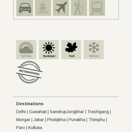
Destinations
Delhi | Guwahati | SamdrupJongkhar | Trashigang |
Mongar | Jakar | Phobjikha | Punakha | Thimphu |
Paro | Kolkata