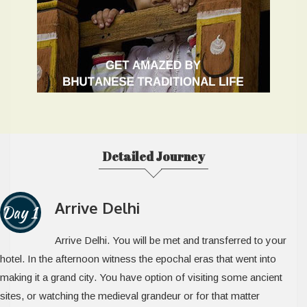
Detailed Journey
Arrive Delhi
Day 1
Arrive Delhi. You will be met and transferred to your
hotel. In the afternoon witness the epochal eras that went into
making it a grand city. You have option of visiting some ancient
sites, or watching the medieval grandeur or for that matter