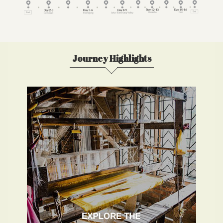
Journey Highlights