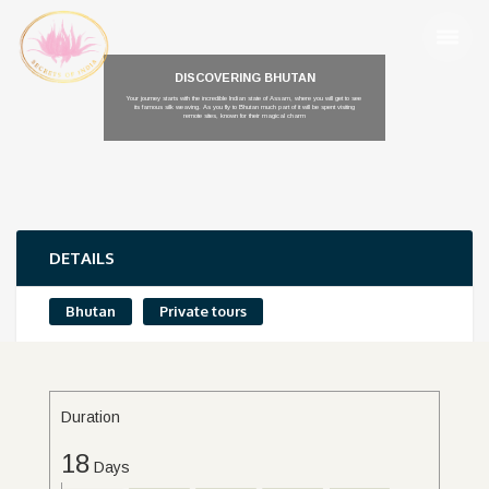
DISCOVERING BHUTAN
Your journey starts with the incredible Indian state of Assam, where you will get to see
its famous silk weaving. As you fly to Bhutan much part of it will be spent visiting
remote sites, known for their magical charm
DETAILS
Bhutan
Private tours
Duration
18
Days