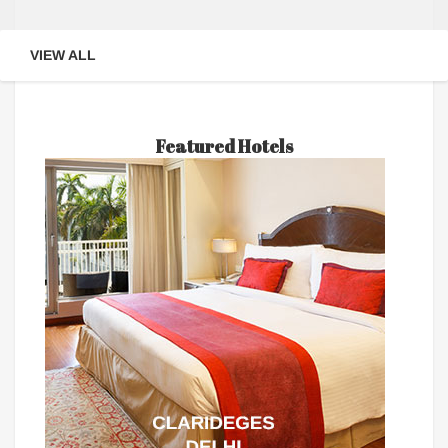
VIEW ALL
Featured Hotels