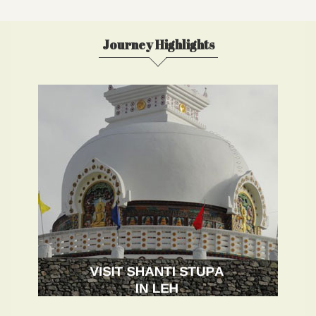
Journey Highlights