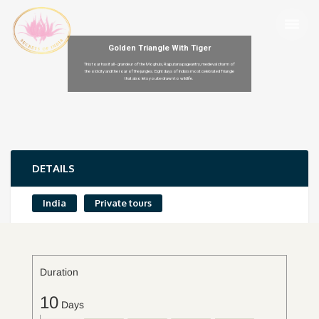
Golden Triangle With Tiger
This tour has it all - grandeur of the Moghuls, Rajputana pageantry, medieval charm of
the old city and the roar of the jungles. Eight days of India’s most celebrated Triangle
that also lets you be drawn to wildlife.
DETAILS
India
Private tours
Duration
10
Days