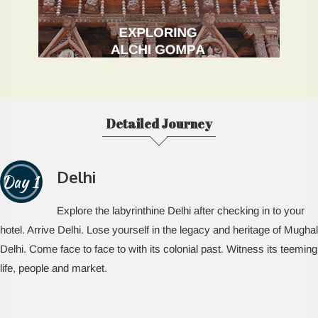
Detailed Journey
Delhi
Day 1
Explore the labyrinthine Delhi after checking in to your
hotel. Arrive Delhi. Lose yourself in the legacy and heritage of Mughal
Delhi. Come face to face to with its colonial past. Witness its teeming
life, people and market.