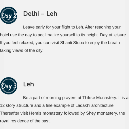
Delhi – Leh
Day 2
Leave early for your flight to Leh. After reaching your
hotel use the day to acclimatize yourself to its height. Day at leisure.
If you feel relaxed, you can visit Shanti Stupa to enjoy the breath
taking views of the city.
Leh
Day 3
Be a part of morning prayers at Thikse Monastery. It is a
12 story structure and a fine example of Ladakhi architecture.
Thereafter visit Hemis monastery followed by Shey monastery, the
royal residence of the past.