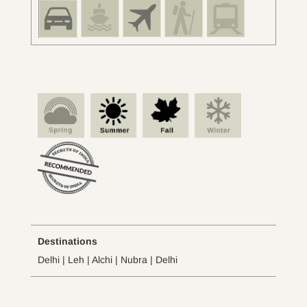
Destinations
Delhi | Leh | Alchi | Nubra | Delhi