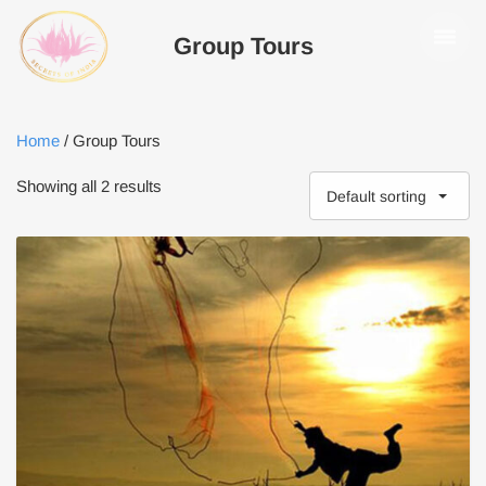
Group Tours
Home
/ Group Tours
Showing all 2 results
Default sorting