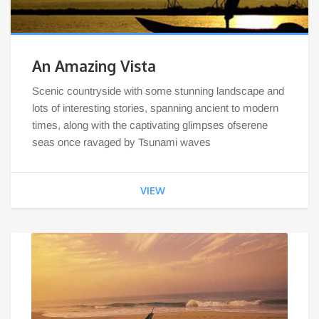
An Amazing Vista
Scenic countryside with some stunning landscape and
lots of interesting stories, spanning ancient to modern
times, along with the captivating glimpses ofserene
seas once ravaged by Tsunami waves
VIEW