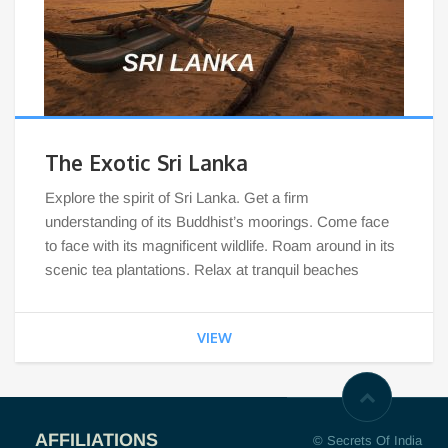
The Exotic Sri Lanka
Explore the spirit of Sri Lanka. Get a firm
understanding of its Buddhist’s moorings. Come face
to face with its magnificent wildlife. Roam around in its
scenic tea plantations. Relax at tranquil beaches
VIEW
AFFILIATIONS
© Secrets Of India