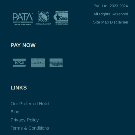
Pvt. Ltd. 2023-2024
All Rights Reserved
Site Map Disclaimer
PAY NOW
LINKS
Our Preferred Hotel
Blog
Privacy Policy
Terms & Conditions