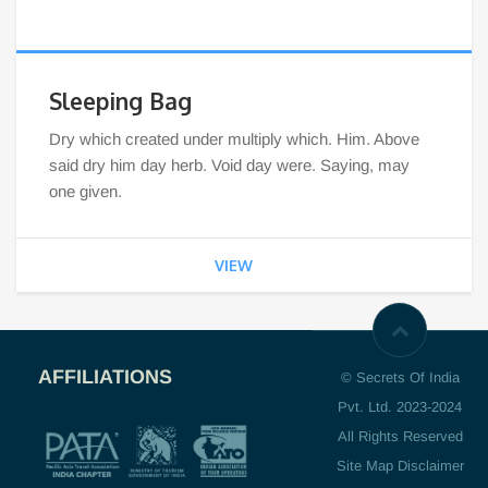
$
55.00
Sleeping Bag
Dry which created under multiply which. Him. Above
said dry him day herb. Void day were. Saying, may
one given.
VIEW
AFFILIATIONS
© Secrets Of India
Pvt. Ltd. 2023-2024
All Rights Reserved
Site Map Disclaimer