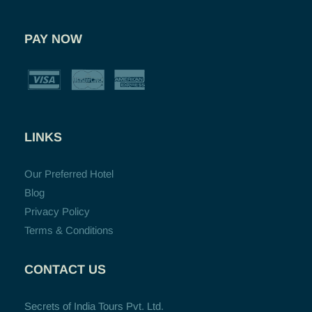
PAY NOW
LINKS
Our Preferred Hotel
Blog
Privacy Policy
Terms & Conditions
CONTACT US
Secrets of India Tours Pvt. Ltd.