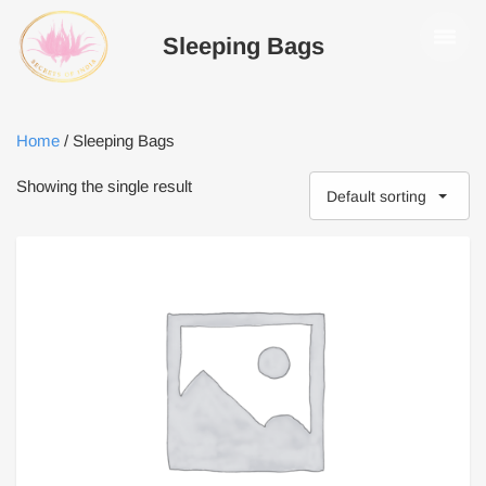
Sleeping Bags
Home
/ Sleeping Bags
Showing the single result
Default sorting