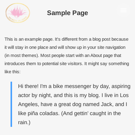
Sample Page
This is an example page. It's different from a blog post because
it will stay in one place and will show up in your site navigation
(in most themes). Most people start with an About page that
introduces them to potential site visitors. It might say something
like this:
Hi there! I'm a bike messenger by day, aspiring
actor by night, and this is my blog. I live in Los
Angeles, have a great dog named Jack, and I
like piña coladas. (And gettin' caught in the
rain.)