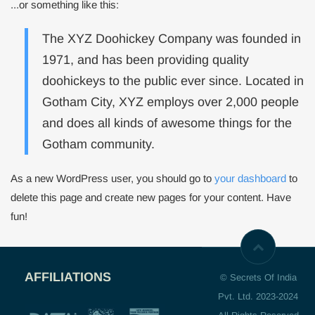
...or something like this:
The XYZ Doohickey Company was founded in
1971, and has been providing quality
doohickeys to the public ever since. Located in
Gotham City, XYZ employs over 2,000 people
and does all kinds of awesome things for the
Gotham community.
As a new WordPress user, you should go to
your dashboard
to
delete this page and create new pages for your content. Have
fun!
AFFILIATIONS
© Secrets Of India
Pvt. Ltd. 2023-2024