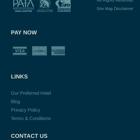
All Rights Reserved
Site Map Disclaimer
PAY NOW
LINKS
Our Preferred Hotel
Blog
Privacy Policy
Terms & Conditions
CONTACT US