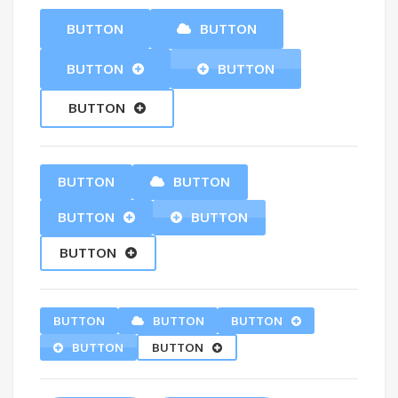
BUTTON
BUTTON
BUTTON
BUTTON
BUTTON
BUTTON
BUTTON
BUTTON
BUTTON
BUTTON
BUTTON
BUTTON
BUTTON
BUTTON
BUTTON