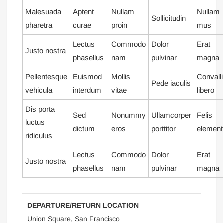
Malesuada
Aptent
Nullam
Nullam
Sollicitudin
pharetra
curae
proin
mus
Lectus
Commodo
Dolor
Erat
Justo nostra
phasellus
nam
pulvinar
magna
Pellentesque
Euismod
Mollis
Convall
Pede iaculis
vehicula
interdum
vitae
libero
Dis porta
Sed
Nonummy
Ullamcorper
Felis
luctus
dictum
eros
porttitor
elemen
ridiculus
Lectus
Commodo
Dolor
Erat
Justo nostra
phasellus
nam
pulvinar
magna
DEPARTURE/RETURN LOCATION
Union Square, San Francisco