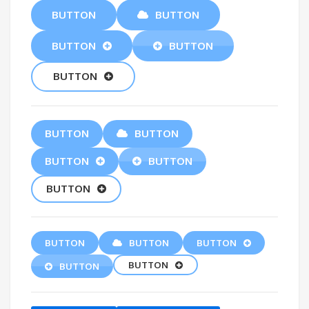
BUTTON
BUTTON
BUTTON
BUTTON
BUTTON
BUTTON
BUTTON
BUTTON
BUTTON
BUTTON
BUTTON
BUTTON
BUTTON
BUTTON
BUTTON