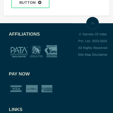
BUTTON
AFFILIATIONS
© Secrets Of India
Pvt. Ltd. 2023-2024
All Rights Reserved
Site Map Disclaimer
PAY NOW
LINKS