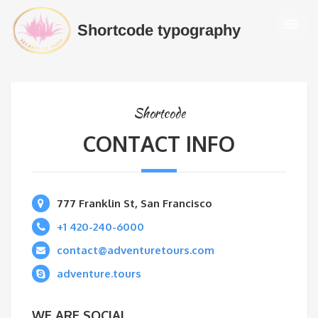
Shortcode typography
Shortcode
CONTACT INFO
777 Franklin St, San Francisco
+1 420-240-6000
contact@adventuretours.com
adventure.tours
WE ARE SOCIAL