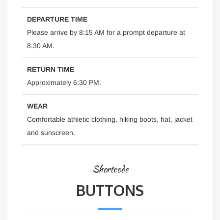
DEPARTURE TIME
Please arrive by 8:15 AM for a prompt departure at
8:30 AM.
RETURN TIME
Approximately 6:30 PM.
WEAR
Comfortable athletic clothing, hiking boots, hat, jacket
and sunscreen.
Shortcode
BUTTONS