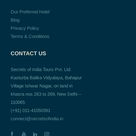
Our Preferred Hotel
Blog
Privacy Policy
Terms & Conditions
CONTACT US
Secrets of India Tours Pvt. Ltd.
Kasturba Balika Vidyalaya, Bahapur
Village Ishwar Nagar, on land in
khasra nos 263 to 269, New Delhi –
110065
(+91) 011-41050391
connect@secretsofindia.in