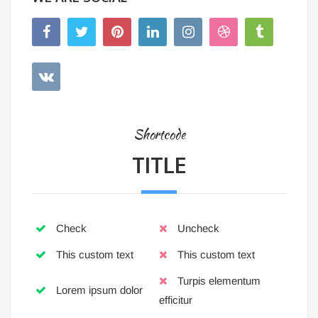
Shortcode
TITLE
Check
Uncheck
This custom text
This custom text
Turpis elementum
Lorem ipsum dolor
efficitur