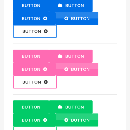
BUTTON
BUTTON
BUTTON
BUTTON
BUTTON
BUTTON
BUTTON
BUTTON
BUTTON
BUTTON
BUTTON
BUTTON
BUTTON
BUTTON