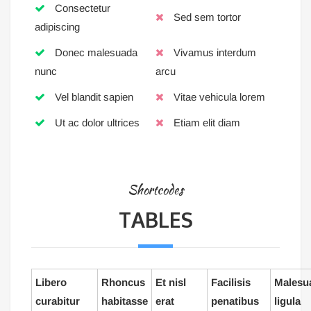
Consectetur
Sed sem tortor
adipiscing
Donec malesuada
Vivamus interdum
nunc
arcu
Vel blandit sapien
Vitae vehicula lorem
Ut ac dolor ultrices
Etiam elit diam
Shortcodes
TABLES
Libero
Rhoncus
Et nisl
Facilisis
Malesu
curabitur
habitasse
erat
penatibus
ligula