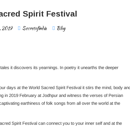
cred Spirit Festival
, 2019
Secretofindia
Blog
 tales it discovers its yearnings. In poetry it unearths the deeper
ur days at the World Sacred Spirit Festival it stirs the mind, body an
ing in 2019 February at Jodhpur and witness the verses of Persian
aptivating earthiness of folk songs from all over the world at the
red Spirit Festival can connect you to your inner self and at the