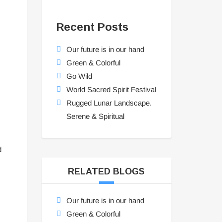
Recent Posts
Our future is in our hand
Green & Colorful
Go Wild
World Sacred Spirit Festival
Rugged Lunar Landscape.
Serene & Spiritual
d
RELATED BLOGS
Our future is in our hand
Green & Colorful