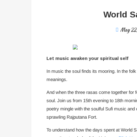
World Sa
May 22
Let music awaken your spiritual self
In music the soul finds its mooring. In the folk
meanings.
And when the three rasas come together for fo
soul. Join us from 15th evening to 18th morn
poetry mingle with the soulful Sufi music and c
sprawling Rajputana Fort.
To understand how the days spent at World Sac