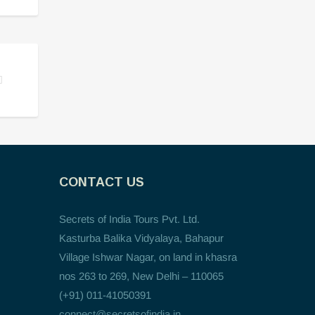
CONTACT US
Secrets of India Tours Pvt. Ltd.
Kasturba Balika Vidyalaya, Bahapur
Village Ishwar Nagar, on land in khasra
nos 263 to 269, New Delhi – 110065
(+91) 011-41050391
connect@secretsofindia.in