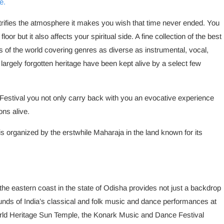
e.
rifies the atmosphere it makes you wish that time never ended. You
loor but it also affects your spiritual side. A fine collection of the best
ies of the world covering genres as diverse as instrumental, vocal,
 largely forgotten heritage have been kept alive by a select few
 Festival you not only carry back with you an evocative experience
ons alive.
 organized by the erstwhile Maharaja in the land known for its
he eastern coast in the state of Odisha provides not just a backdrop
nds of India’s classical and folk music and dance performances at
d Heritage Sun Temple, the Konark Music and Dance Festival