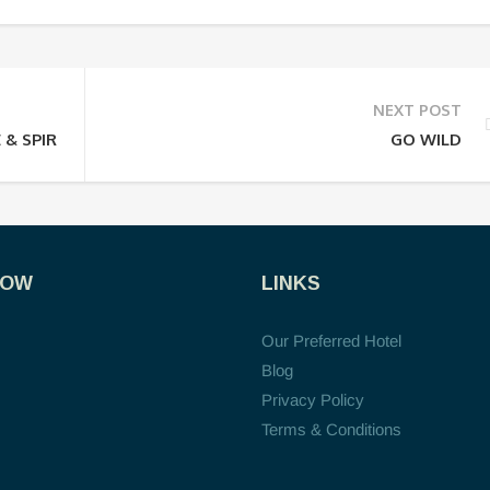
NEXT POST
 & SPIRITUAL
GO WILD
NOW
LINKS
Our Preferred Hotel
Blog
Privacy Policy
Terms & Conditions