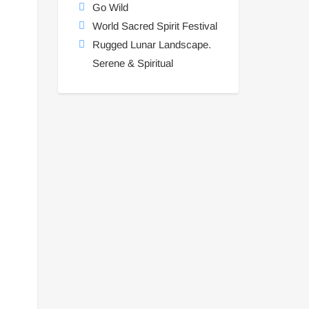
Go Wild
World Sacred Spirit Festival
Rugged Lunar Landscape.
Serene & Spiritual