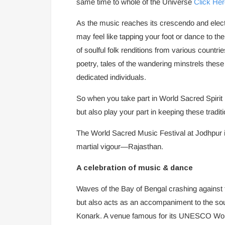
same time to whole of the Universe
Click Her
As the music reaches its crescendo and elect
may feel like tapping your foot or dance to the f
of soulful folk renditions from various countr
poetry, tales of the wandering minstrels these
dedicated individuals.
So when you take part in World Sacred Spirit
but also play your part in keeping these traditi
The World Sacred Music Festival at Jodhpur is
martial vigour—Rajasthan.
A celebration of music & dance
Waves of the Bay of Bengal crashing against t
but also acts as an accompaniment to the sou
Konark. A venue famous for its UNESCO Worl