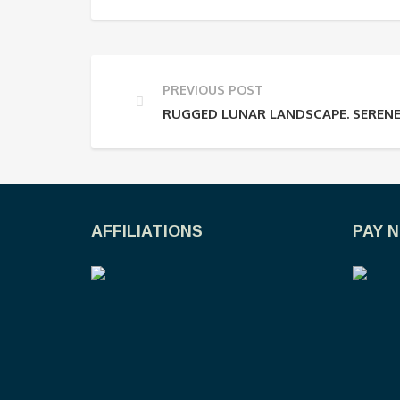
PREVIOUS POST
RUGGED LUNAR LANDSCAPE. SERENE
AFFILIATIONS
PAY 