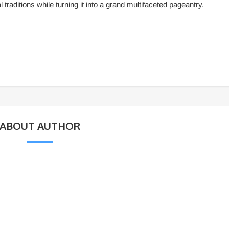
 traditions while turning it into a grand multifaceted pageantry.
ABOUT AUTHOR