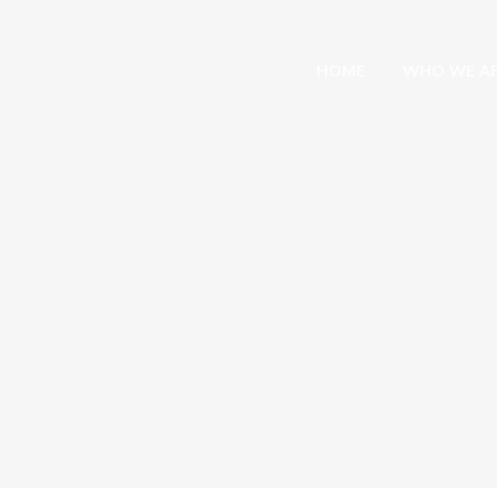
HOME
WHO WE A