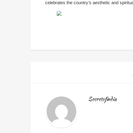
celebrates the country’s aesthetic and spiritual
Secretofindia