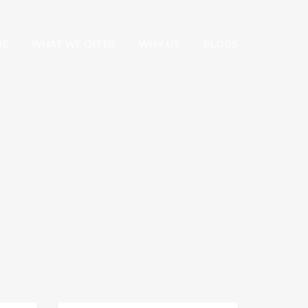
RE
WHAT WE OFFER
WHY US
BLOGS