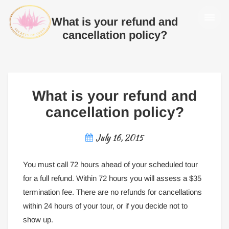
What is your refund and
cancellation policy?
What is your refund and
cancellation policy?
July 16, 2015
You must call 72 hours ahead of your scheduled tour
for a full refund. Within 72 hours you will assess a $35
termination fee. There are no refunds for cancellations
within 24 hours of your tour, or if you decide not to
show up.