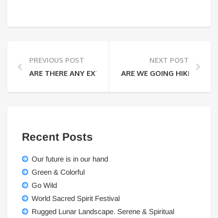
PREVIOUS POST
NEXT POST
ARE THERE ANY EXTRA FEES THAT I WILL HAVE TO PA
ARE WE GOING HIKING EVE
Recent Posts
Our future is in our hand
Green & Colorful
Go Wild
World Sacred Spirit Festival
Rugged Lunar Landscape. Serene & Spiritual