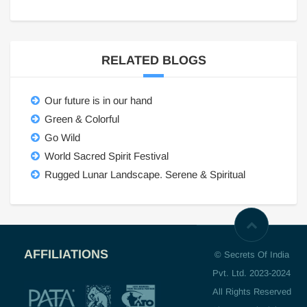
RELATED BLOGS
Our future is in our hand
Green & Colorful
Go Wild
World Sacred Spirit Festival
Rugged Lunar Landscape. Serene & Spiritual
AFFILIATIONS
© Secrets Of India
Pvt. Ltd. 2023-2024
All Rights Reserved