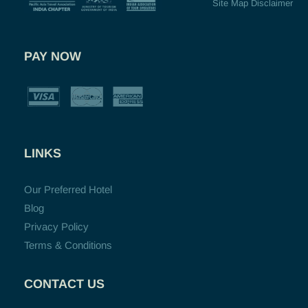
Site Map Disclaimer
PAY NOW
LINKS
Our Preferred Hotel
Blog
Privacy Policy
Terms & Conditions
CONTACT US