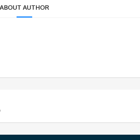
ABOUT AUTHOR
)