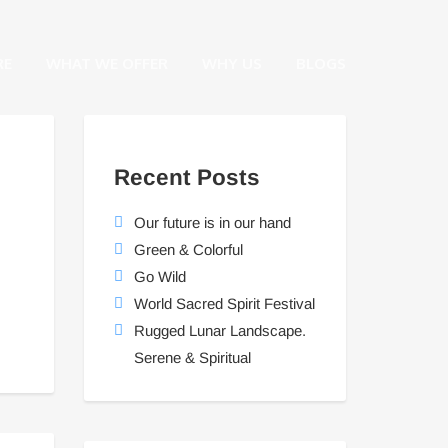
RE
WHAT WE OFFER
WHY US
BLOGS
Recent Posts
Our future is in our hand
Green & Colorful
Go Wild
World Sacred Spirit Festival
Rugged Lunar Landscape.
Serene & Spiritual