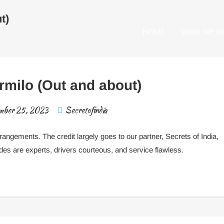
t)
HOME
WHO WE A
milo (Out and about)
mber 25, 2023
Secretofindia
arrangements.
The credit largely goes to our partner, Secrets of India,
ides are expert
s
, drivers courteous, and service flawless.