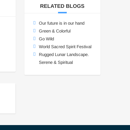
RELATED BLOGS
Our future is in our hand
Green & Colorful
Go Wild
World Sacred Spirit Festival
Rugged Lunar Landscape.
Serene & Spiritual