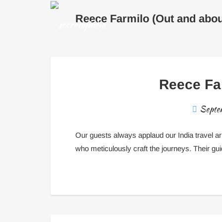
Reece Farmilo (Out and abou
Reece Far
Septe
Our guests always applaud our India travel 
who meticulously craft the journeys. Their gu