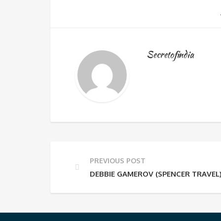
Secretofindia
PREVIOUS POST
DEBBIE GAMEROV (SPENCER TRAVEL